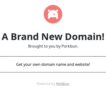
A Brand New Domain!
Brought to you by Porkbun.
Get your own domain name and website!
Powered by
Porkbun